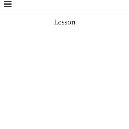
Lesson