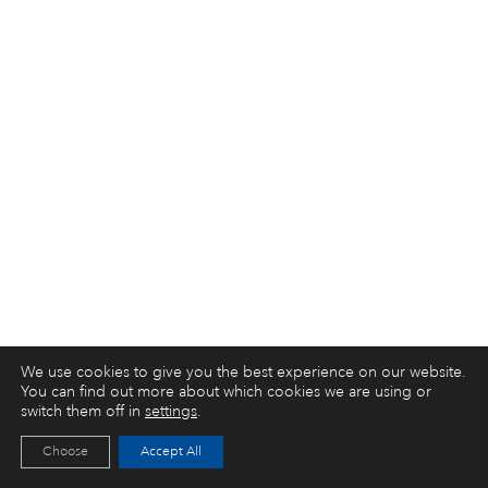
We use cookies to give you the best experience on our website.
You can find out more about which cookies we are using or
switch them off in
settings
.
Choose
Accept All