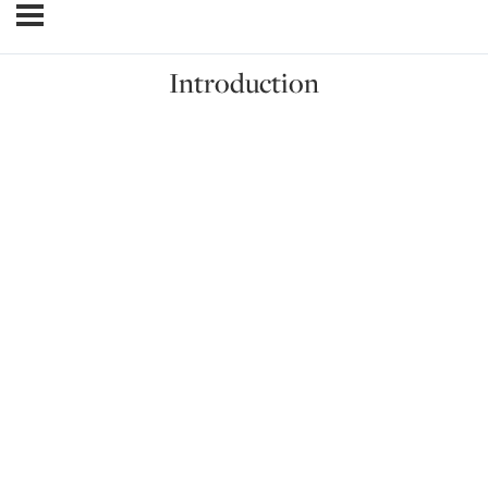
Introduction