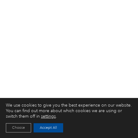
We use cookies to give you the best experience on our website.
You can find out more about which cookies we are using or
switch them off in
settings
.
Choose
Accept All