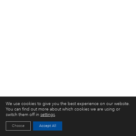
We use cookies to give you the best experience on our website.
You can find out more about which cookies we are using or
switch them off in
settings
.
Choose
Accept All