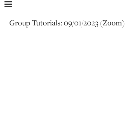
Group Tutorials: 09/01/2023 (Zoom)