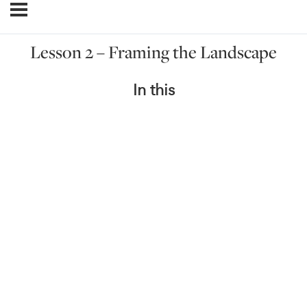
Lesson 2 – Framing the Landscape
In this