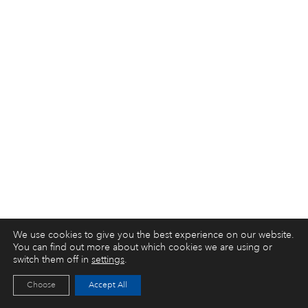
We use cookies to give you the best experience on our website.
You can find out more about which cookies we are using or
switch them off in
settings
.
Choose
Accept All