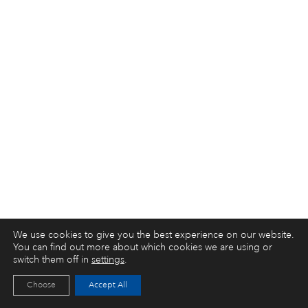
We use cookies to give you the best experience on our website.
You can find out more about which cookies we are using or
switch them off in
settings
.
Choose
Accept All