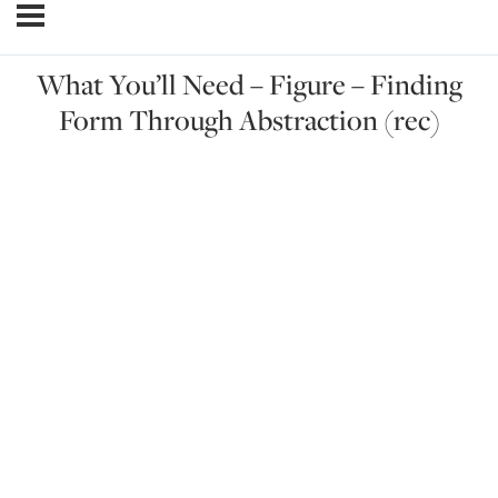
What You’ll Need – Figure – Finding
Form Through Abstraction (rec)