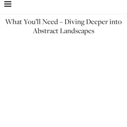
What You’ll Need – Diving Deeper into
Abstract Landscapes