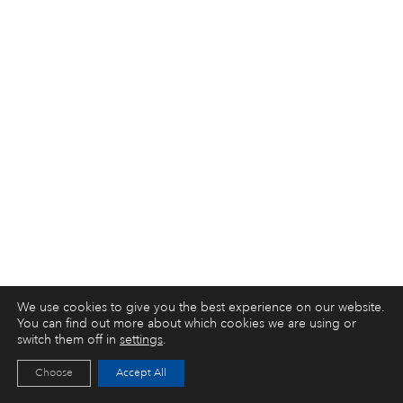
We use cookies to give you the best experience on our website.
You can find out more about which cookies we are using or
switch them off in
settings
.
Choose
Accept All