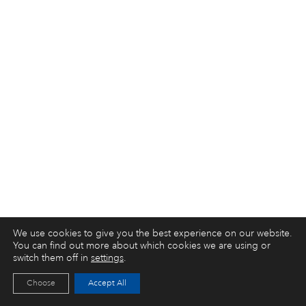
We use cookies to give you the best experience on our website.
You can find out more about which cookies we are using or
switch them off in
settings
.
Choose
Accept All