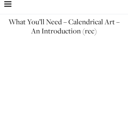
What You’ll Need – Calendrical Art –
An Introduction (rec)