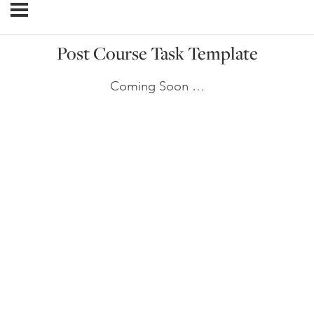
Post Course Task Template
Coming Soon …