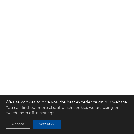
We use cookies to give you the best experience on our website.
You can find out more about which cookies we are using or
switch them off in
settings
.
Choose
Accept All