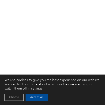
We use cookies to give you the best experience on our website.
You can find out more about which cookies we are using or
switch them off in
settings
.
Choose
Accept All