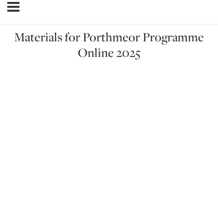
Materials for Porthmeor Programme
Online 2025