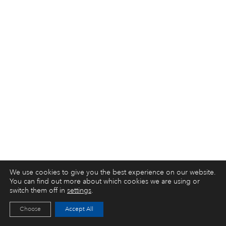
We use cookies to give you the best experience on our website.
You can find out more about which cookies we are using or
switch them off in
settings
.
Choose
Accept All