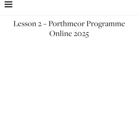
Lesson 2 – Porthmeor Programme
Online 2025