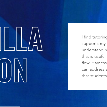
LLA
I find tutorin
supports my c
understand m
ON
that is useful
flow. Harnes
can address a
that students 