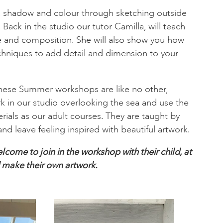
t, shadow and colour through sketching outside
ack in the studio our tutor Camilla, will teach
e and composition. She will also show you how
chniques to add detail and dimension to your
these Summer workshops are like no other,
k in our studio overlooking the sea and use the
rials as our adult courses. They are taught by
and leave feeling inspired with beautiful artwork.
lcome to join in the workshop with their child, at
d make their own artwork.