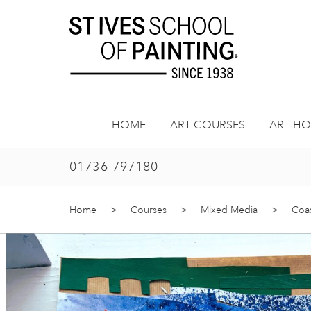
Skip
to
content
HOME
ART COURSES
ART HO
01736 797180
Home
>
Courses
>
Mixed Media
>
Coas