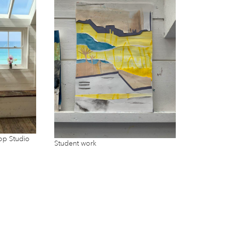
op Studio
Student work