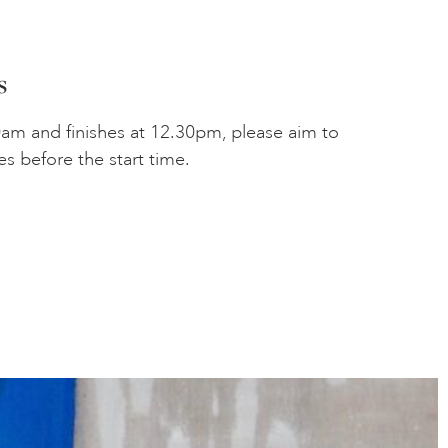
s
0am and finishes at 12.30pm, please aim to
es before the start time.