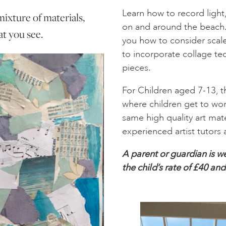
Learn how to record ligh
mixture of materials,
on and around the beach. B
t you see.
you how to consider scal
to incorporate collage te
pieces.
For Children aged 7-13, 
where children get to wor
same high quality art mate
experienced artist tutors 
A parent or guardian is we
the child’s rate of £40 an