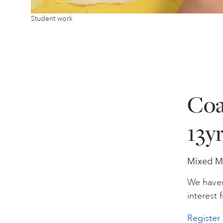
Student work
Coa
13y
Mixed Me
We haven
interest f
Register 