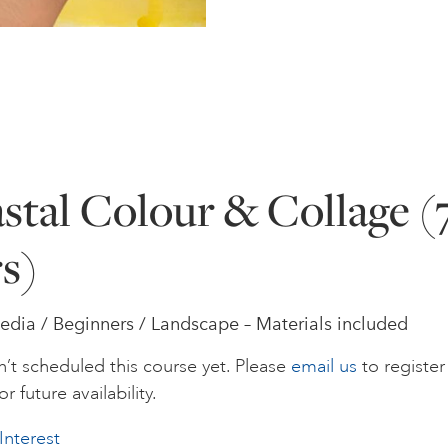
stal Colour & Collage (
rs)
dia / Beginners / Landscape – Materials included
’t scheduled this course yet. Please
email us
to register
or future availability.
Interest