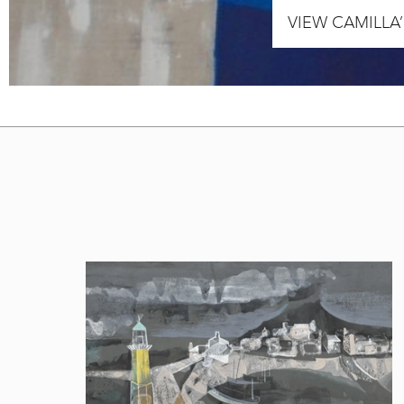
VIEW CAMILLA