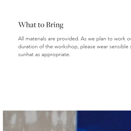
What to Bring
All materials are provided. As we plan to work 
duration of the workshop, please wear sensible 
sunhat as appropriate.