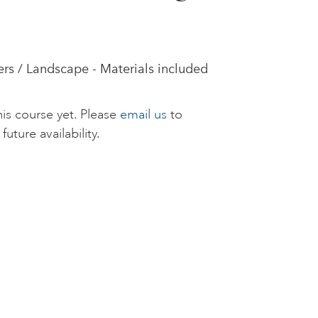
rs / Landscape - Materials included
is course yet. Please
email us
to
future availability.