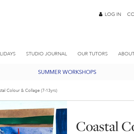
LOG IN
CO
LIDAYS
STUDIO JOURNAL
OUR TUTORS
ABOUT
SUMMER WORKSHOPS
2027 PORTHMEOR PROGRAMME
tal Colour & Collage (7-13yrs)
BURSARY FOR EMERGING ARTISTS
Coastal C
JOIN OUR ONLINE ART CLUB