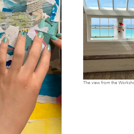
The view from the Worksh