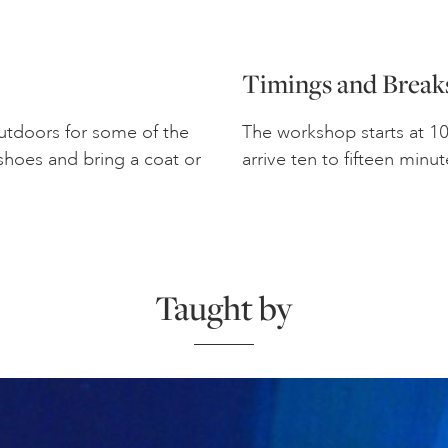
Timings and Break
outdoors for some of the
The workshop starts at 1
shoes and bring a coat or
arrive ten to fifteen minut
Taught by