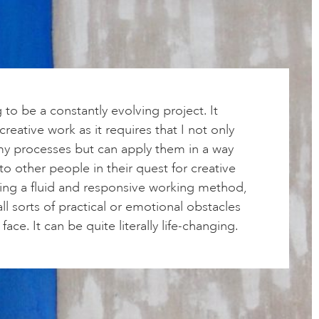
g to be a constantly evolving project. It
reative work as it requires that I not only
y processes but can apply them in a way
 to other people in their quest for creative
sing a fluid and responsive working method,
ll sorts of practical or emotional obstacles
face. It can be quite literally life-changing.