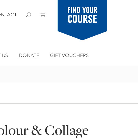
Find your
NTACT
course
 US
DONATE
GIFT VOUCHERS
olour & Collage