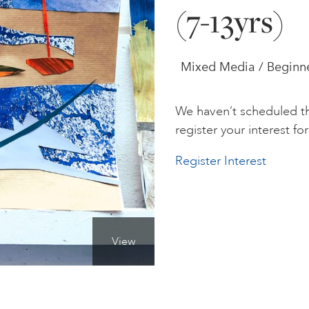
(7-13yrs)
Mixed Media / Beginne
We haven’t scheduled th
register your interest for 
Register Interest
View