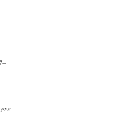
7-
 your