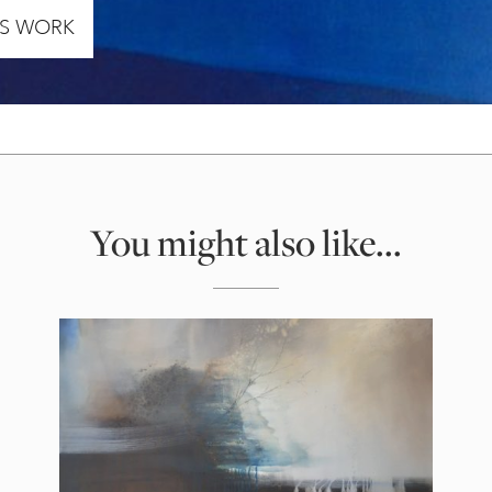
’S WORK
You might also like...