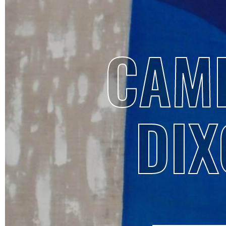
CAMI
DIX