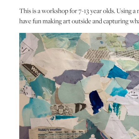
This is a workshop for 7-13 year olds. Using a 
have fun making art outside and capturing wha