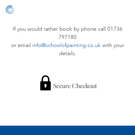
ONLINE ART CLUB
If you would rather book by phone call 01736
797180
PERSONAL DEVELOPMENT
or email
info@schoolofpainting.co.uk
with your
details.
LIFE DRAWING
ALL ART COURSES
Secure Checkout
YOUNG ARTISTS
GIFT VOUCHERS