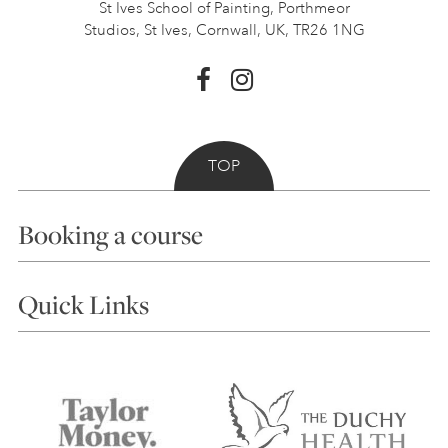
St Ives School of Painting,
Porthmeor
Studios, St Ives,
Cornwall, UK, TR26 1NG
TOP
Booking a course
Courses
Quick Links
Choosing a Course
Our Tutors
Visiting Us
FAQs
Accessibility
Accommodation in St Ives
Things to do
Terms and Conditions
Contact Us