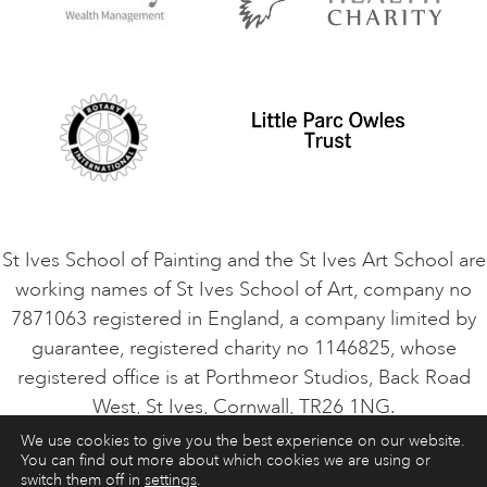
Privacy Policy
Safeguarding Policy
Student Code of Conduct
Cookie Consent
VACANCIES
St Ives School of Painting and the St Ives Art School are
working names of St Ives School of Art, company no
7871063 registered in England, a company limited by
guarantee, registered charity no 1146825, whose
registered office is at Porthmeor Studios, Back Road
West, St Ives, Cornwall, TR26 1NG.
We use cookies to give you the best experience on our website.
You can find out more about which cookies we are using or
ART COURSES
ART HOLIDAYS
CONTACT
switch them off in
settings
.