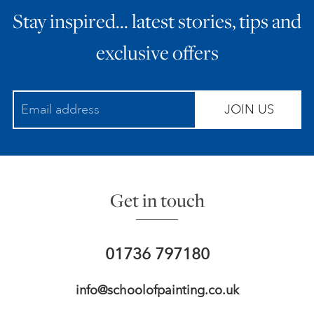
Stay inspired… latest stories, tips and
ART HOLIDAYS
exclusive offers
SUPPORT US
JOIN US
STUDIO JOURNAL
ABOUT US
Get in touch
FAQS
01736 797180
info@schoolofpainting.co.uk