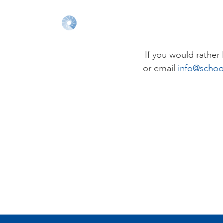
If you would rathe
or email
info@schoo