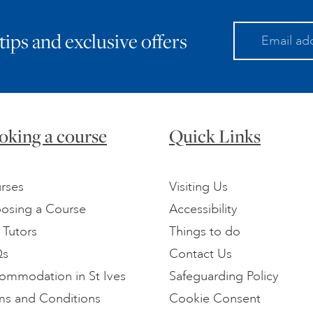
 tips and exclusive offers
oking a course
Quick Links
rses
Visiting Us
osing a Course
Accessibility
 Tutors
Things to do
Qs
Contact Us
ommodation in St Ives
Safeguarding Policy
ms and Conditions
Cookie Consent