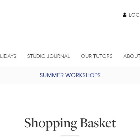
LOG
LIDAYS
STUDIO JOURNAL
OUR TUTORS
ABOUT
SUMMER WORKSHOPS
2027 PORTHMEOR PROGRAMME
BURSARY FOR EMERGING ARTISTS
Shopping Basket
JOIN OUR ONLINE ART CLUB