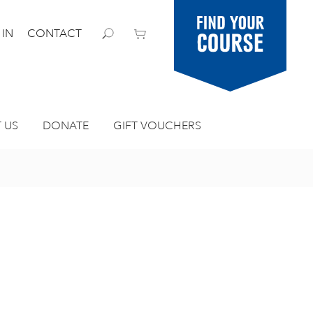
Find your
 IN
CONTACT
course
 US
DONATE
GIFT VOUCHERS