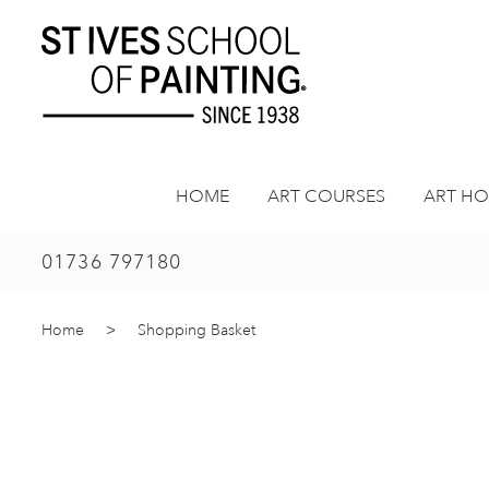
Skip
to
content
HOME
ART COURSES
ART HO
01736 797180
Home
>
Shopping Basket