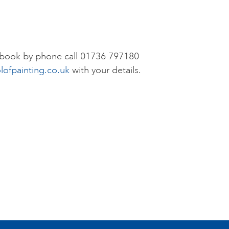
r book by phone call 01736 797180
lofpainting.co.uk
with your details.