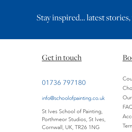
Stay inspired… latest stories,
Get in touch
Bo
Cou
01736 797180
Cho
Our
info@schoolofpainting.co.uk
FA
St Ives School of Painting,
Acc
Porthmeor Studios, St Ives,
Ter
Cornwall, UK, TR26 1NG