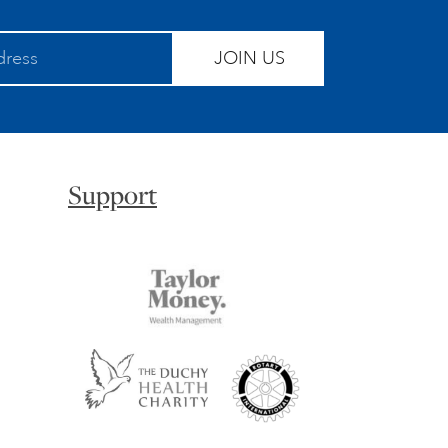
JOIN US
Support