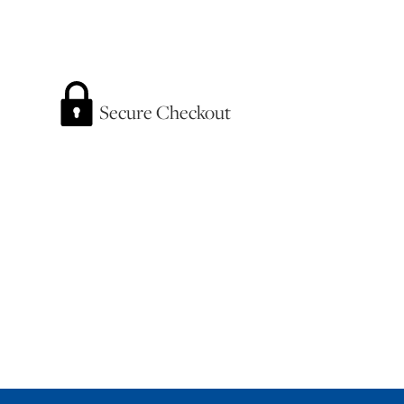
Secure Checkout