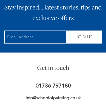
Stay inspired… latest stories, tips and
ART HOLIDAYS
exclusive offers
SUPPORT US
JOIN US
STUDIO JOURNAL
ABOUT US
Get in touch
FAQS
01736 797180
info@schoolofpainting.co.uk