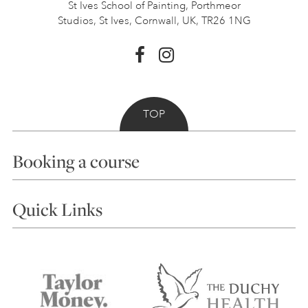
St Ives School of Painting,
Porthmeor
Studios, St Ives,
Cornwall, UK, TR26 1NG
TOP
Booking a course
Courses
Quick Links
Choosing a Course
Our Tutors
Visiting Us
FAQs
Accessibility
Accommodation in St Ives
Things to do
Terms and Conditions
Contact Us