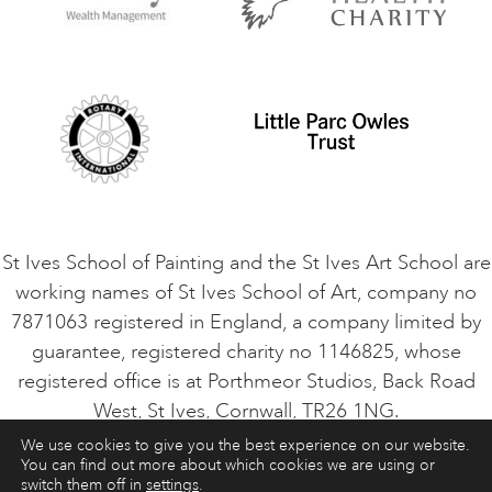
Privacy Policy
Safeguarding Policy
Student Code of Conduct
Cookie Consent
VACANCIES
St Ives School of Painting and the St Ives Art School are
working names of St Ives School of Art, company no
7871063 registered in England, a company limited by
guarantee, registered charity no 1146825, whose
registered office is at Porthmeor Studios, Back Road
West, St Ives, Cornwall, TR26 1NG.
We use cookies to give you the best experience on our website.
You can find out more about which cookies we are using or
ART COURSES
ART HOLIDAYS
CONTACT
switch them off in
settings
.