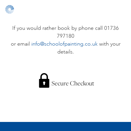
ONLINE ART CLUB
If you would rather book by phone call 01736
797180
PERSONAL DEVELOPMENT
or email
info@schoolofpainting.co.uk
with your
details.
LIFE DRAWING
ALL ART COURSES
Secure Checkout
YOUNG ARTISTS
GIFT VOUCHERS