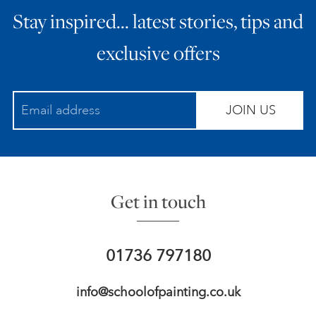
Stay inspired… latest stories, tips and
ART HOLIDAYS
exclusive offers
SUPPORT US
JOIN US
STUDIO JOURNAL
ABOUT US
Get in touch
FAQS
01736 797180
info@schoolofpainting.co.uk