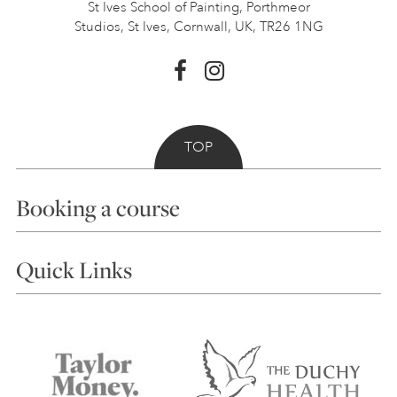
St Ives School of Painting,
Porthmeor
Studios, St Ives,
Cornwall, UK, TR26 1NG
TOP
Booking a course
Courses
Quick Links
Choosing a Course
Our Tutors
Visiting Us
FAQs
Accessibility
Accommodation in St Ives
Things to do
Terms and Conditions
Contact Us