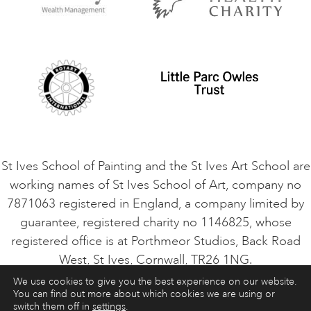
Privacy Policy
Safeguarding Policy
Student Code of Conduct
Cookie Consent
VACANCIES
St Ives School of Painting and the St Ives Art School are
working names of St Ives School of Art, company no
7871063 registered in England, a company limited by
guarantee, registered charity no 1146825, whose
registered office is at Porthmeor Studios, Back Road
West, St Ives, Cornwall, TR26 1NG.
We use cookies to give you the best experience on our website.
You can find out more about which cookies we are using or
ART COURSES
ART HOLIDAYS
CONTACT
switch them off in
settings
.