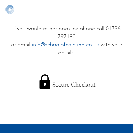
ONLINE ART CLUB
If you would rather book by phone call 01736
797180
PERSONAL DEVELOPMENT
or email
info@schoolofpainting.co.uk
with your
details.
LIFE DRAWING
ALL ART COURSES
Secure Checkout
YOUNG ARTISTS
GIFT VOUCHERS