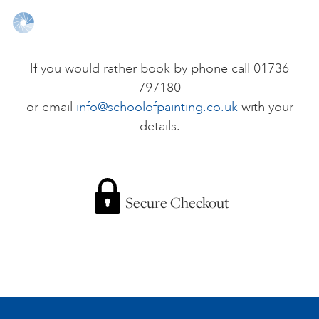
ONLINE ART CLUB
If you would rather book by phone call 01736
797180
PERSONAL DEVELOPMENT
or email
info@schoolofpainting.co.uk
with your
details.
LIFE DRAWING
ALL ART COURSES
Secure Checkout
YOUNG ARTISTS
GIFT VOUCHERS