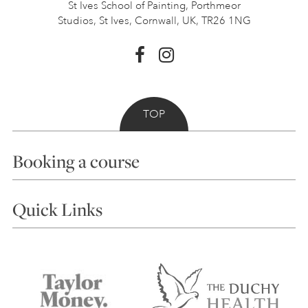
St Ives School of Painting,
Porthmeor
Studios, St Ives,
Cornwall, UK, TR26 1NG
TOP
Booking a course
Courses
Quick Links
Choosing a Course
Our Tutors
Visiting Us
FAQs
Accessibility
Accommodation in St Ives
Things to do
Terms and Conditions
Contact Us