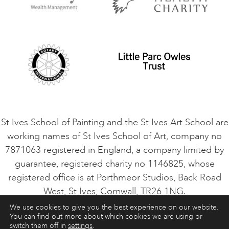
Privacy Policy
Safeguarding Policy
Student Code of Conduct
Cookie Consent
VACANCIES
St Ives School of Painting and the St Ives Art School are
working names of St Ives School of Art, company no
7871063 registered in England, a company limited by
guarantee, registered charity no 1146825, whose
registered office is at Porthmeor Studios, Back Road
West, St Ives, Cornwall, TR26 1NG.
We use cookies to give you the best experience on our website.
You can find out more about which cookies we are using or
ART COURSES
ART HOLIDAYS
CONTACT
switch them off in
settings
.