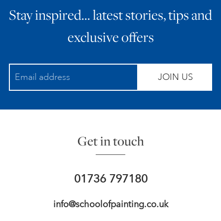
Stay inspired… latest stories, tips and
ART HOLIDAYS
exclusive offers
SUPPORT US
JOIN US
STUDIO JOURNAL
ABOUT US
Get in touch
FAQS
01736 797180
info@schoolofpainting.co.uk