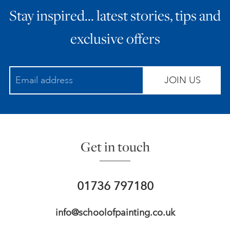
Stay inspired… latest stories, tips and
ART HOLIDAYS
exclusive offers
SUPPORT US
JOIN US
STUDIO JOURNAL
ABOUT US
Get in touch
FAQS
01736 797180
info@schoolofpainting.co.uk