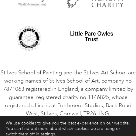
Privacy Policy
Safeguarding Policy
Student Code of Conduct
Cookie Consent
VACANCIES
St Ives School of Painting and the St Ives Art School are
working names of St Ives School of Art, company no
7871063 registered in England, a company limited by
guarantee, registered charity no 1146825, whose
registered office is at Porthmeor Studios, Back Road
West, St Ives, Cornwall, TR26 1NG.
We use cookies to give you the best experience on our website.
You can find out more about which cookies we are using or
ART COURSES
ART HOLIDAYS
CONTACT
switch them off in
settings
.