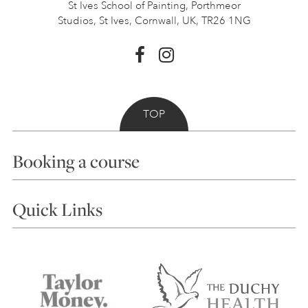
St Ives School of Painting,
Porthmeor
Studios, St Ives,
Cornwall, UK, TR26 1NG
TOP
Booking a course
Courses
Quick Links
Choosing a Course
Our Tutors
Visiting Us
FAQs
Accessibility
Accommodation in St Ives
Things to do
Terms and Conditions
Contact Us