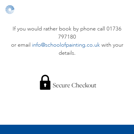
ONLINE ART CLUB
If you would rather book by phone call 01736
797180
PERSONAL DEVELOPMENT
or email
info@schoolofpainting.co.uk
with your
details.
LIFE DRAWING
ALL ART COURSES
Secure Checkout
YOUNG ARTISTS
GIFT VOUCHERS