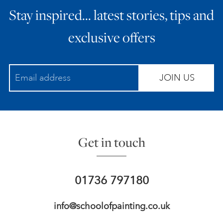
Stay inspired… latest stories, tips and
ART HOLIDAYS
exclusive offers
SUPPORT US
JOIN US
STUDIO JOURNAL
ABOUT US
Get in touch
FAQS
01736 797180
info@schoolofpainting.co.uk