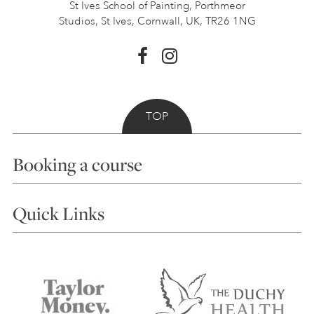
St Ives School of Painting,
Porthmeor
Studios, St Ives,
Cornwall, UK, TR26 1NG
TOP
Booking a course
Courses
Quick Links
Choosing a Course
Our Tutors
Visiting Us
FAQs
Accessibility
Accommodation in St Ives
Things to do
Terms and Conditions
Contact Us