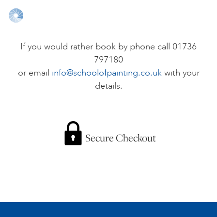
ONLINE ART CLUB
If you would rather book by phone call 01736
797180
PERSONAL DEVELOPMENT
or email
info@schoolofpainting.co.uk
with your
details.
LIFE DRAWING
ALL ART COURSES
Secure Checkout
YOUNG ARTISTS
GIFT VOUCHERS