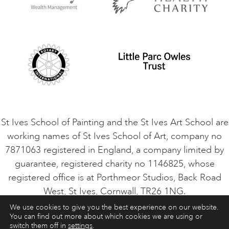
Privacy Policy
Safeguarding Policy
Student Code of Conduct
Cookie Consent
VACANCIES
St Ives School of Painting and the St Ives Art School are
working names of St Ives School of Art, company no
7871063 registered in England, a company limited by
guarantee, registered charity no 1146825, whose
registered office is at Porthmeor Studios, Back Road
West, St Ives, Cornwall, TR26 1NG.
We use cookies to give you the best experience on our website.
You can find out more about which cookies we are using or
ART COURSES
ART HOLIDAYS
CONTACT
switch them off in
settings
.