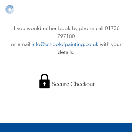
ONLINE ART CLUB
If you would rather book by phone call 01736
797180
PERSONAL DEVELOPMENT
or email
info@schoolofpainting.co.uk
with your
details.
LIFE DRAWING
ALL ART COURSES
Secure Checkout
YOUNG ARTISTS
GIFT VOUCHERS