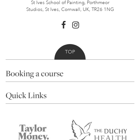
St Ives School of Painting,
Porthmeor
Studios, St Ives,
Cornwall, UK, TR26 1NG
TOP
Booking a course
Courses
Quick Links
Choosing a Course
Our Tutors
Visiting Us
FAQs
Accessibility
Accommodation in St Ives
Things to do
Terms and Conditions
Contact Us