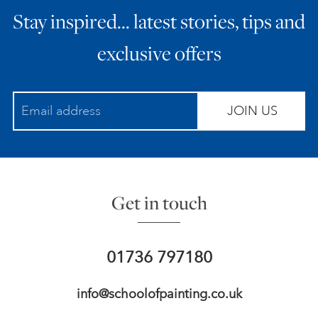
Stay inspired… latest stories, tips and
ART HOLIDAYS
exclusive offers
SUPPORT US
JOIN US
STUDIO JOURNAL
ABOUT US
Get in touch
FAQS
01736 797180
info@schoolofpainting.co.uk