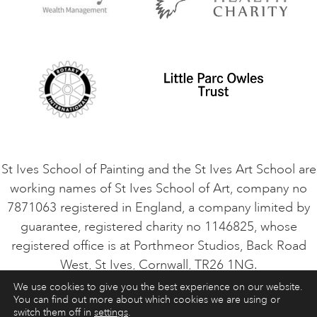
Privacy Policy
Safeguarding Policy
Student Code of Conduct
Cookie Consent
VACANCIES
St Ives School of Painting and the St Ives Art School are
working names of St Ives School of Art, company no
7871063 registered in England, a company limited by
guarantee, registered charity no 1146825, whose
registered office is at Porthmeor Studios, Back Road
West, St Ives, Cornwall, TR26 1NG.
We use cookies to give you the best experience on our website.
You can find out more about which cookies we are using or
ART COURSES
ART HOLIDAYS
CONTACT
switch them off in
settings
.