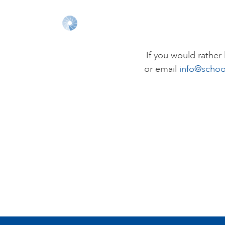
If you would rathe
or email
info@schoo