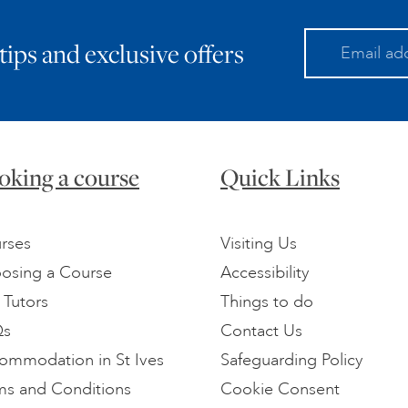
 tips and exclusive offers
oking a course
Quick Links
rses
Visiting Us
osing a Course
Accessibility
 Tutors
Things to do
Qs
Contact Us
ommodation in St Ives
Safeguarding Policy
ms and Conditions
Cookie Consent