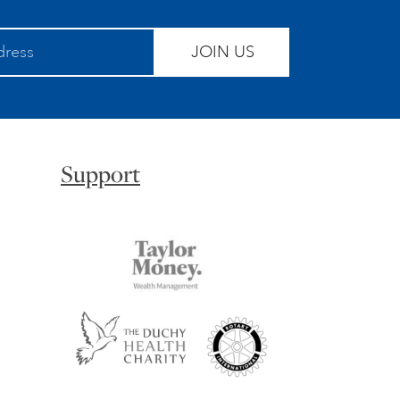
JOIN US
Support