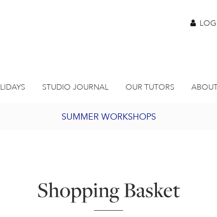
LOG
LIDAYS
STUDIO JOURNAL
OUR TUTORS
ABOUT
SUMMER WORKSHOPS
2027 PORTHMEOR PROGRAMME
BURSARY FOR EMERGING ARTISTS
Shopping Basket
JOIN OUR ONLINE ART CLUB