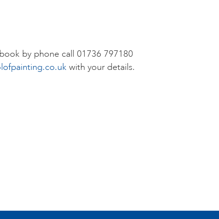
r book by phone call 01736 797180
lofpainting.co.uk
with your details.