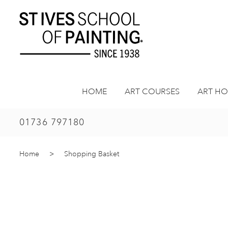
Skip
to
content
HOME
ART COURSES
ART HO
01736 797180
Home
>
Shopping Basket