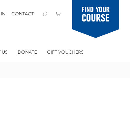
Find your
 IN
CONTACT
course
 US
DONATE
GIFT VOUCHERS