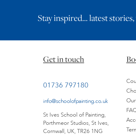
Stay inspired… latest stories,
Get in touch
Bo
Cou
01736 797180
Cho
Our
info@schoolofpainting.co.uk
FA
St Ives School of Painting,
Acc
Porthmeor Studios, St Ives,
Ter
Cornwall, UK, TR26 1NG