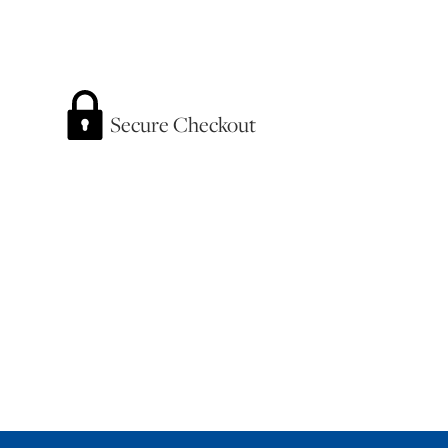
Secure Checkout