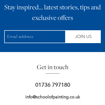
Stay inspired… latest stories, tips and
ART HOLIDAYS
exclusive offers
SUPPORT US
JOIN US
STUDIO JOURNAL
ABOUT US
Get in touch
FAQS
01736 797180
info@schoolofpainting.co.uk