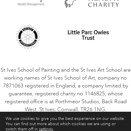
Privacy Policy
Safeguarding Policy
Student Code of Conduct
Cookie Consent
VACANCIES
St Ives School of Painting and the St Ives Art School are
working names of St Ives School of Art, company no
7871063 registered in England, a company limited by
guarantee, registered charity no 1146825, whose
registered office is at Porthmeor Studios, Back Road
West, St Ives, Cornwall, TR26 1NG.
We use cookies to give you the best experience on our website.
You can find out more about which cookies we are using or
ART COURSES
ART HOLIDAYS
CONTACT
switch them off in
settings
.