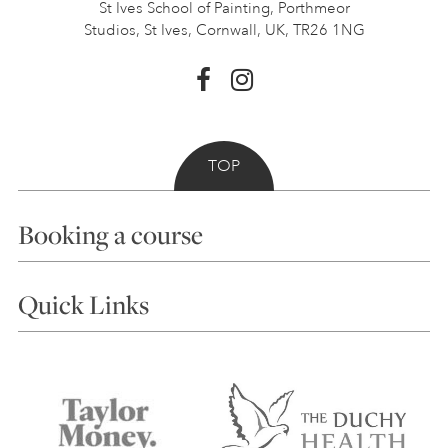
St Ives School of Painting,
Porthmeor
Studios, St Ives,
Cornwall, UK, TR26 1NG
TOP
Booking a course
Courses
Quick Links
Choosing a Course
Our Tutors
Visiting Us
FAQs
Accessibility
Accommodation in St Ives
Things to do
Terms and Conditions
Contact Us