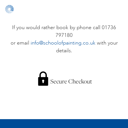
ONLINE ART CLUB
If you would rather book by phone call 01736
797180
PERSONAL DEVELOPMENT
or email
info@schoolofpainting.co.uk
with your
details.
LIFE DRAWING
ALL ART COURSES
Secure Checkout
YOUNG ARTISTS
GIFT VOUCHERS