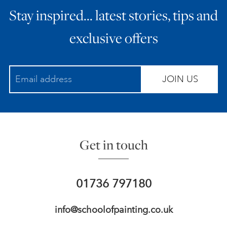
Stay inspired… latest stories, tips and
ART HOLIDAYS
exclusive offers
SUPPORT US
JOIN US
STUDIO JOURNAL
ABOUT US
Get in touch
FAQS
01736 797180
info@schoolofpainting.co.uk