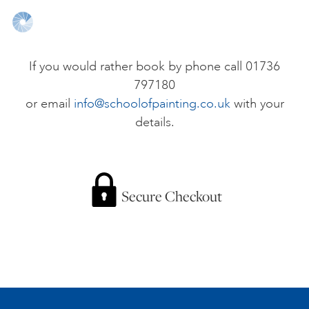
ONLINE ART CLUB
If you would rather book by phone call 01736
797180
PERSONAL DEVELOPMENT
or email
info@schoolofpainting.co.uk
with your
details.
LIFE DRAWING
ALL ART COURSES
Secure Checkout
YOUNG ARTISTS
GIFT VOUCHERS