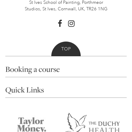
St Ives School of Painting,
Porthmeor
Studios, St Ives,
Cornwall, UK, TR26 1NG
TOP
Booking a course
Courses
Quick Links
Choosing a Course
Our Tutors
Visiting Us
FAQs
Accessibility
Accommodation in St Ives
Things to do
Terms and Conditions
Contact Us