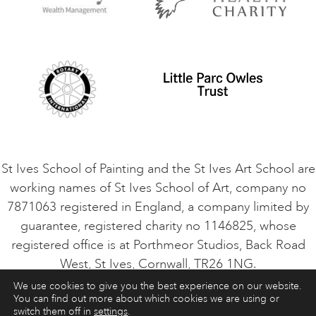
Privacy Policy
Safeguarding Policy
Student Code of Conduct
Cookie Consent
VACANCIES
St Ives School of Painting and the St Ives Art School are
working names of St Ives School of Art, company no
7871063 registered in England, a company limited by
guarantee, registered charity no 1146825, whose
registered office is at Porthmeor Studios, Back Road
West, St Ives, Cornwall, TR26 1NG.
We use cookies to give you the best experience on our website.
You can find out more about which cookies we are using or
ART COURSES
ART HOLIDAYS
CONTACT
switch them off in
settings
.