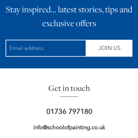
Stay inspired… latest stories, tips and
ART HOLIDAYS
exclusive offers
SUPPORT US
JOIN US
STUDIO JOURNAL
ABOUT US
Get in touch
FAQS
01736 797180
info@schoolofpainting.co.uk