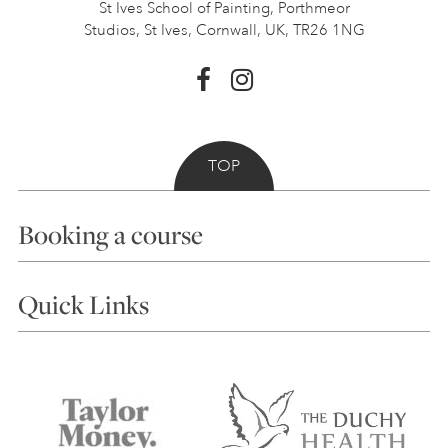
St Ives School of Painting,
Porthmeor
Studios, St Ives,
Cornwall, UK, TR26 1NG
TOP
Booking a course
Courses
Quick Links
Choosing a Course
Our Tutors
Visiting Us
FAQs
Accessibility
Accommodation in St Ives
Things to do
Terms and Conditions
Contact Us