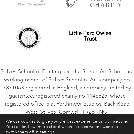
Privacy Policy
Safeguarding Policy
Student Code of Conduct
Cookie Consent
VACANCIES
St Ives School of Painting and the St Ives Art School are
working names of St Ives School of Art, company no
7871063 registered in England, a company limited by
guarantee, registered charity no 1146825, whose
registered office is at Porthmeor Studios, Back Road
West, St Ives, Cornwall, TR26 1NG.
We use cookies to give you the best experience on our website.
You can find out more about which cookies we are using or
ART COURSES
ART HOLIDAYS
CONTACT
switch them off in
settings
.