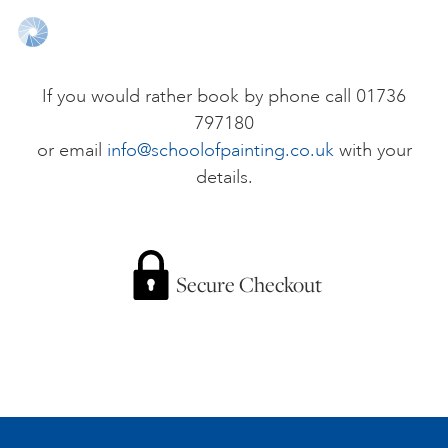
ONLINE ART CLUB
If you would rather book by phone call 01736
797180
PERSONAL DEVELOPMENT
or email
info@schoolofpainting.co.uk
with your
details.
LIFE DRAWING
ALL ART COURSES
Secure Checkout
YOUNG ARTISTS
GIFT VOUCHERS