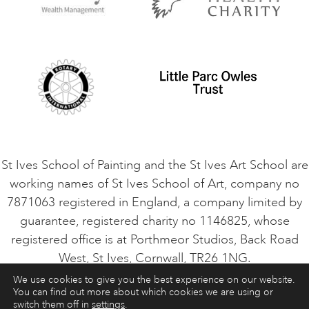
Privacy Policy
Safeguarding Policy
Student Code of Conduct
Cookie Consent
VACANCIES
St Ives School of Painting and the St Ives Art School are
working names of St Ives School of Art, company no
7871063 registered in England, a company limited by
guarantee, registered charity no 1146825, whose
registered office is at Porthmeor Studios, Back Road
West, St Ives, Cornwall, TR26 1NG.
We use cookies to give you the best experience on our website.
You can find out more about which cookies we are using or
ART COURSES
ART HOLIDAYS
CONTACT
switch them off in
settings
.