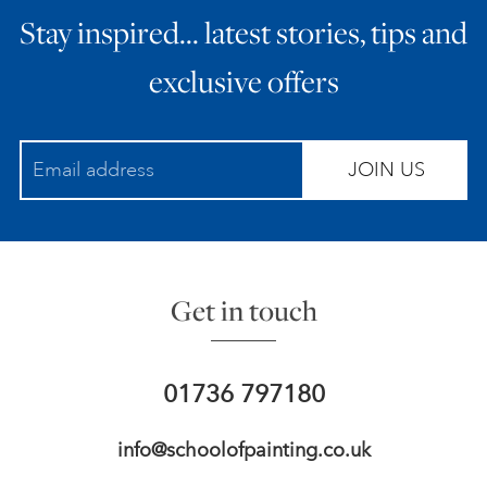
Stay inspired… latest stories, tips and
ART HOLIDAYS
exclusive offers
SUPPORT US
JOIN US
STUDIO JOURNAL
ABOUT US
Get in touch
FAQS
01736 797180
info@schoolofpainting.co.uk