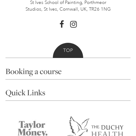
St Ives School of Painting,
Porthmeor
Studios, St Ives,
Cornwall, UK, TR26 1NG
TOP
Booking a course
Courses
Quick Links
Choosing a Course
Our Tutors
Visiting Us
FAQs
Accessibility
Accommodation in St Ives
Things to do
Terms and Conditions
Contact Us