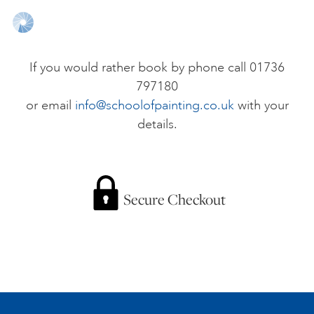
ONLINE ART CLUB
If you would rather book by phone call 01736
797180
PERSONAL DEVELOPMENT
or email
info@schoolofpainting.co.uk
with your
details.
LIFE DRAWING
ALL ART COURSES
Secure Checkout
YOUNG ARTISTS
GIFT VOUCHERS