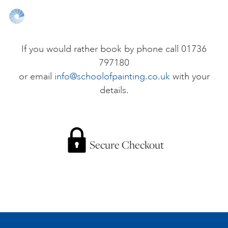
ONLINE ART CLUB
If you would rather book by phone call 01736
797180
PERSONAL DEVELOPMENT
or email
info@schoolofpainting.co.uk
with your
details.
LIFE DRAWING
ALL ART COURSES
Secure Checkout
YOUNG ARTISTS
GIFT VOUCHERS