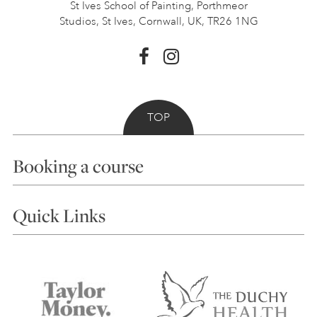
St Ives School of Painting,
Porthmeor
Studios, St Ives,
Cornwall, UK, TR26 1NG
TOP
Booking a course
Courses
Quick Links
Choosing a Course
Our Tutors
Visiting Us
FAQs
Accessibility
Accommodation in St Ives
Things to do
Terms and Conditions
Contact Us