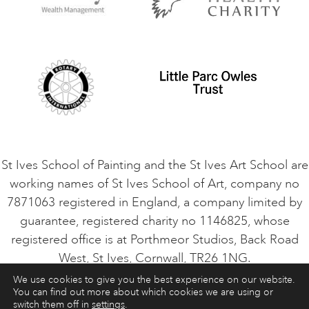
Privacy Policy
Safeguarding Policy
Student Code of Conduct
Cookie Consent
VACANCIES
St Ives School of Painting and the St Ives Art School are
working names of St Ives School of Art, company no
7871063 registered in England, a company limited by
guarantee, registered charity no 1146825, whose
registered office is at Porthmeor Studios, Back Road
West, St Ives, Cornwall, TR26 1NG.
We use cookies to give you the best experience on our website.
You can find out more about which cookies we are using or
ART COURSES
ART HOLIDAYS
CONTACT
switch them off in
settings
.