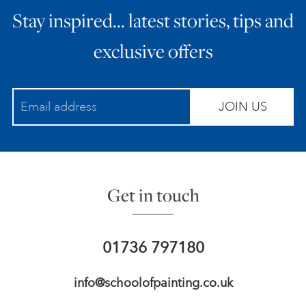
Stay inspired… latest stories, tips and
ART HOLIDAYS
exclusive offers
SUPPORT US
JOIN US
STUDIO JOURNAL
ABOUT US
Get in touch
FAQS
01736 797180
info@schoolofpainting.co.uk