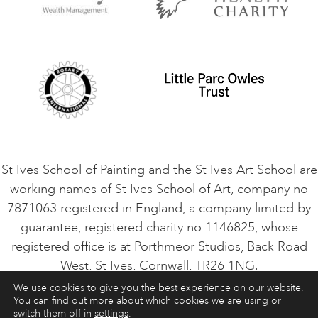
Privacy Policy
Safeguarding Policy
Student Code of Conduct
Cookie Consent
VACANCIES
St Ives School of Painting and the St Ives Art School are
working names of St Ives School of Art, company no
7871063 registered in England, a company limited by
guarantee, registered charity no 1146825, whose
registered office is at Porthmeor Studios, Back Road
West, St Ives, Cornwall, TR26 1NG.
We use cookies to give you the best experience on our website.
You can find out more about which cookies we are using or
ART COURSES
ART HOLIDAYS
CONTACT
switch them off in
settings
.