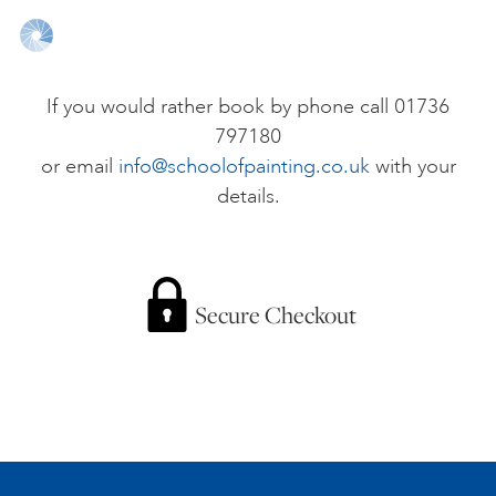
ONLINE ART CLUB
If you would rather book by phone call 01736
797180
PERSONAL DEVELOPMENT
or email
info@schoolofpainting.co.uk
with your
details.
LIFE DRAWING
ALL ART COURSES
Secure Checkout
YOUNG ARTISTS
GIFT VOUCHERS