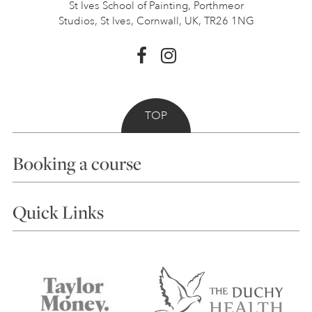
St Ives School of Painting,
Porthmeor
Studios, St Ives,
Cornwall, UK, TR26 1NG
TOP
Booking a course
Courses
Quick Links
Choosing a Course
Our Tutors
Visiting Us
FAQs
Accessibility
Accommodation in St Ives
Things to do
Terms and Conditions
Contact Us