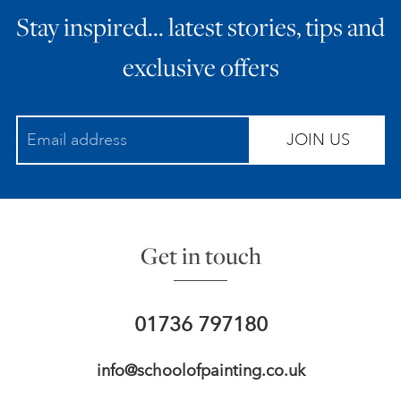
Stay inspired… latest stories, tips and
ART HOLIDAYS
exclusive offers
SUPPORT US
JOIN US
STUDIO JOURNAL
ABOUT US
Get in touch
FAQS
01736 797180
info@schoolofpainting.co.uk