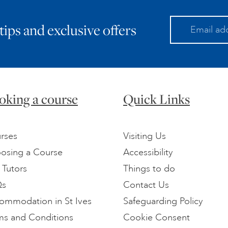
 tips and exclusive offers
oking a course
Quick Links
rses
Visiting Us
osing a Course
Accessibility
 Tutors
Things to do
Qs
Contact Us
ommodation in St Ives
Safeguarding Policy
ms and Conditions
Cookie Consent