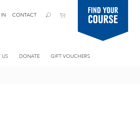
Find your
 IN
CONTACT
course
 US
DONATE
GIFT VOUCHERS