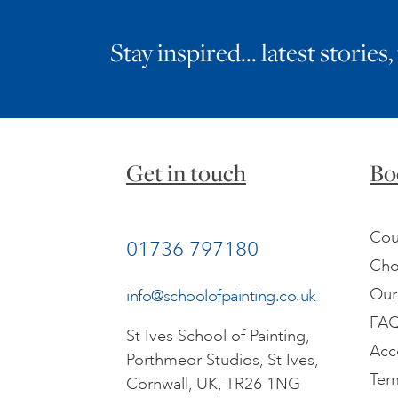
Stay inspired… latest stories,
Get in touch
Bo
Cou
01736 797180
Cho
Our
info@schoolofpainting.co.uk
FA
St Ives School of Painting,
Acc
Porthmeor Studios, St Ives,
Ter
Cornwall, UK, TR26 1NG