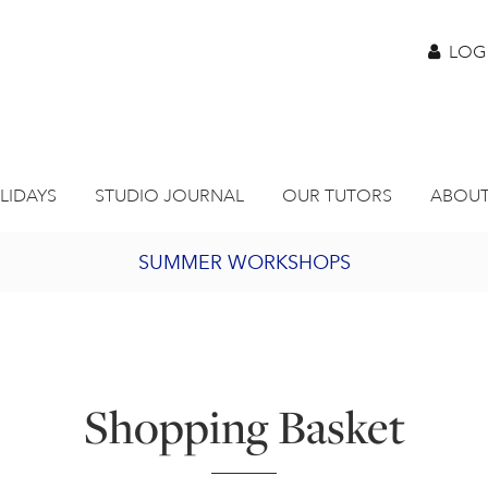
LOG
LIDAYS
STUDIO JOURNAL
OUR TUTORS
ABOUT
SUMMER WORKSHOPS
2027 PORTHMEOR PROGRAMME
BURSARY FOR EMERGING ARTISTS
Shopping Basket
JOIN OUR ONLINE ART CLUB