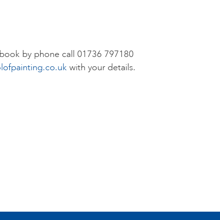
r book by phone call 01736 797180
lofpainting.co.uk
with your details.