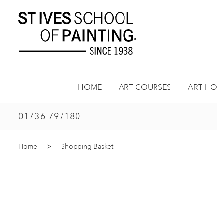
Skip
to
content
HOME
ART COURSES
ART HO
01736 797180
Home
>
Shopping Basket