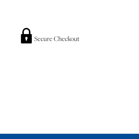
Secure Checkout