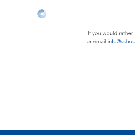
If you would rathe
or email
info@schoo