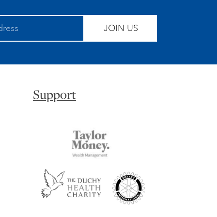
JOIN US
Support