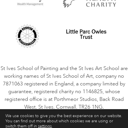
Privacy Policy
Safeguarding Policy
Student Code of Conduct
Cookie Consent
VACANCIES
St Ives School of Painting and the St Ives Art School are
working names of St Ives School of Art, company no
7871063 registered in England, a company limited by
guarantee, registered charity no 1146825, whose
registered office is at Porthmeor Studios, Back Road
West, St Ives, Cornwall, TR26 1NG.
We use cookies to give you the best experience on our website.
You can find out more about which cookies we are using or
ART COURSES
ART HOLIDAYS
CONTACT
switch them off in
settings
.