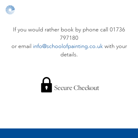
ONLINE ART CLUB
If you would rather book by phone call 01736
797180
PERSONAL DEVELOPMENT
or email
info@schoolofpainting.co.uk
with your
details.
LIFE DRAWING
ALL ART COURSES
Secure Checkout
YOUNG ARTISTS
GIFT VOUCHERS