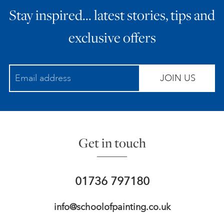
Stay inspired… latest stories, tips and
ART HOLIDAYS
exclusive offers
SUPPORT US
JOIN US
STUDIO JOURNAL
ABOUT US
Get in touch
FAQS
01736 797180
info@schoolofpainting.co.uk