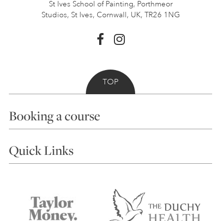
St Ives School of Painting,
Porthmeor
Studios, St Ives,
Cornwall, UK, TR26 1NG
TOP
Booking a course
Courses
Quick Links
Choosing a Course
Our Tutors
Visiting Us
FAQs
Accessibility
Accommodation in St Ives
Things to do
Terms and Conditions
Contact Us