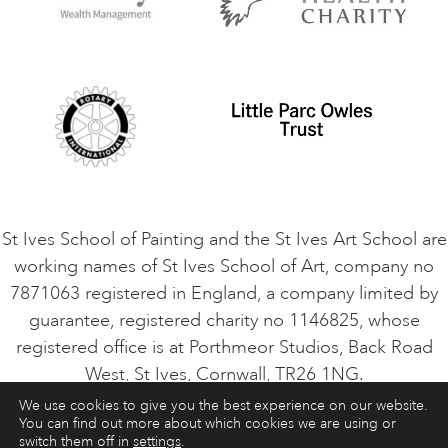
Privacy Policy
Safeguarding Policy
Student Code of Conduct
Cookie Consent
VACANCIES
St Ives School of Painting and the St Ives Art School are
working names of St Ives School of Art, company no
7871063 registered in England, a company limited by
guarantee, registered charity no 1146825, whose
registered office is at Porthmeor Studios, Back Road
West, St Ives, Cornwall, TR26 1NG.
We use cookies to give you the best experience on our website.
You can find out more about which cookies we are using or
ART COURSES
ART HOLIDAYS
CONTACT
switch them off in
settings
.