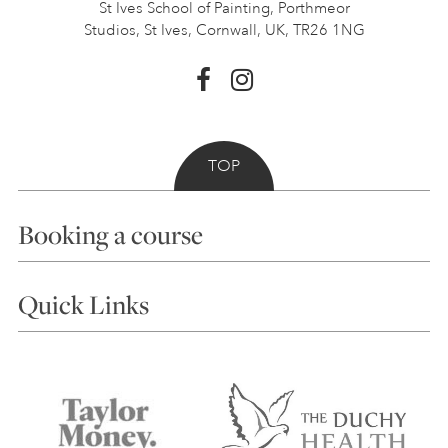
St Ives School of Painting,
Porthmeor
Studios, St Ives,
Cornwall, UK, TR26 1NG
TOP
Booking a course
Courses
Quick Links
Choosing a Course
Our Tutors
Visiting Us
FAQs
Accessibility
Accommodation in St Ives
Things to do
Terms and Conditions
Contact Us