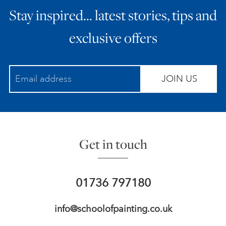
Stay inspired… latest stories, tips and
ART HOLIDAYS
exclusive offers
SUPPORT US
JOIN US
STUDIO JOURNAL
ABOUT US
Get in touch
FAQS
01736 797180
info@schoolofpainting.co.uk