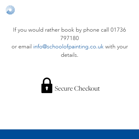
ONLINE ART CLUB
If you would rather book by phone call 01736
797180
PERSONAL DEVELOPMENT
or email
info@schoolofpainting.co.uk
with your
details.
LIFE DRAWING
ALL ART COURSES
Secure Checkout
YOUNG ARTISTS
GIFT VOUCHERS